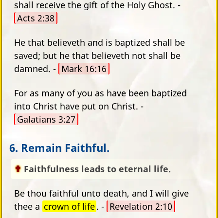
shall receive the gift of the Holy Ghost. -
Acts 2:38
He that believeth and is baptized shall be
saved; but he that believeth not shall be
damned. -
Mark 16:16
For as many of you as have been baptized
into Christ have put on Christ. -
Galatians 3:27
6. Remain Faithful.
Faithfulness leads to eternal life.
Be thou faithful unto death, and I will give
thee a
crown of life
. -
Revelation 2:10