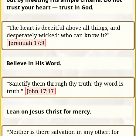
trust your heart — trust in God.
“The heart is deceitful above all things, and
desperately wicked: who can know it?”
Jeremiah 17:9
Believe in His Word.
“Sanctify them through thy truth: thy word is
truth.”
John 17:17
Lean on Jesus Christ for mercy.
“Neither is there salvation in any other: for