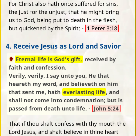
For Christ also hath once suffered for sins,
the just for the unjust, that he might bring
us to God, being put to death in the flesh,
but quickened by the Spirit: -
1 Peter 3:18
4. Receive Jesus as Lord and Savior
Eternal life is God’s gift,
received by
faith and confession.
Verily, verily, I say unto you, He that
heareth my word, and believeth on him
that sent me, hath
everlasting life
, and
shall not come into condemnation; but is
passed from death unto life. -
John 5:24
That if thou shalt confess with thy mouth the
Lord Jesus, and shalt believe in thine heart