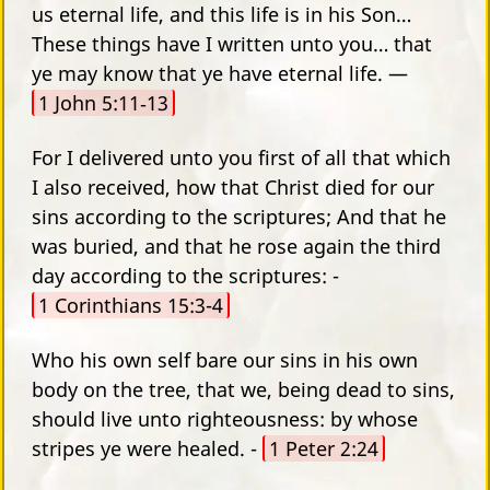
us eternal life, and this life is in his Son…
These things have I written unto you… that
ye may know that ye have eternal life. —
1 John 5:11‑13
For I delivered unto you first of all that which
I also received, how that Christ died for our
sins according to the scriptures; And that he
was buried, and that he rose again the third
day according to the scriptures: -
1 Corinthians 15:3-4
Who his own self bare our sins in his own
body on the tree, that we, being dead to sins,
should live unto righteousness: by whose
stripes ye were healed. -
1 Peter 2:24