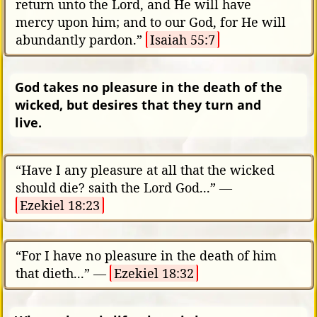
return unto the Lord, and He will have
mercy upon him; and to our God, for He will
abundantly pardon.”
Isaiah 55:7
God takes no pleasure in the death of the
wicked, but desires that they turn and
live.
“Have I any pleasure at all that the wicked
should die? saith the Lord God...” —
Ezekiel 18:23
“For I have no pleasure in the death of him
that dieth...” —
Ezekiel 18:32