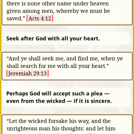
there is none other name under heaven
given among men, whereby we must be
saved.”
Acts 4:12
Seek after God with all your heart.
“And ye shall seek me, and find me, when ye
shall search for me with all your heart.”
Jeremiah 29:13
Perhaps God will accept such a plea —
even from the wicked — if it is sincere.
“Let the wicked forsake his way, and the
unrighteous man his thoughts: and let him