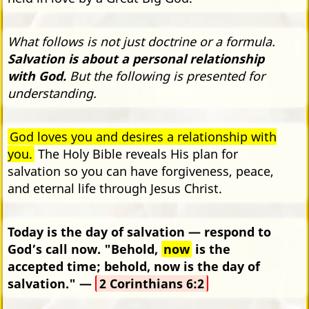
What follows is not just doctrine or a formula.
Salvation is about a personal relationship
with God.
But the following is presented for
understanding.
God loves you and desires a relationship with
you.
The Holy Bible reveals His plan for
salvation so you can have forgiveness, peace,
and eternal life through Jesus Christ.
Today is the day of salvation — respond to
God’s call now. "Behold,
now
is the
accepted time; behold, now is the day of
salvation." —
2 Corinthians 6:2