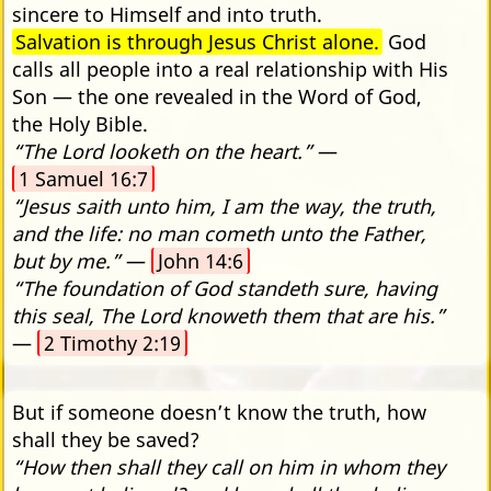
sincere to Himself and into truth.
Salvation is through Jesus Christ alone.
God
calls all people into a real relationship with His
Son — the one revealed in the Word of God,
the Holy Bible.
“The Lord looketh on the heart.”
—
1 Samuel 16:7
“Jesus saith unto him, I am the way, the truth,
and the life: no man cometh unto the Father,
but by me.”
—
John 14:6
“The foundation of God standeth sure, having
this seal, The Lord knoweth them that are his.”
—
2 Timothy 2:19
But if someone doesn’t know the truth, how
shall they be saved?
“How then shall they call on him in whom they