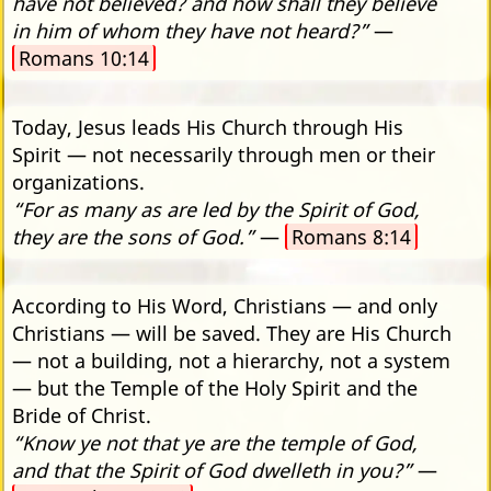
have not believed? and how shall they believe
in him of whom they have not heard?”
—
Romans 10:14
Today, Jesus leads His Church through His
Spirit — not necessarily through men or their
organizations.
“For as many as are led by the Spirit of God,
they are the sons of God.”
—
Romans 8:14
According to His Word, Christians — and only
Christians — will be saved. They are His Church
— not a building, not a hierarchy, not a system
— but the Temple of the Holy Spirit and the
Bride of Christ.
“Know ye not that ye are the temple of God,
and that the Spirit of God dwelleth in you?”
—