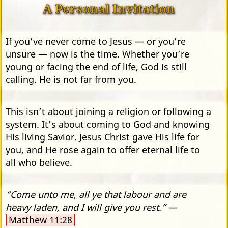
A Personal Invitation
If you’ve never come to Jesus — or you’re
unsure — now is the time. Whether you’re
young or facing the end of life, God is still
calling. He is not far from you.
This isn’t about joining a religion or following a
system. It’s about coming to God and knowing
His living Savior. Jesus Christ gave His life for
you, and He rose again to offer eternal life to
all who believe.
“Come unto me, all ye that labour and are
heavy laden, and I will give you rest.”
—
Matthew 11:28