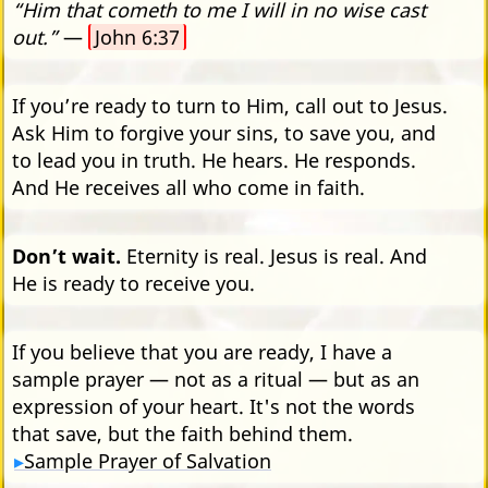
“Him that cometh to me I will in no wise cast
out.”
—
John 6:37
If you’re ready to turn to Him, call out to Jesus.
Ask Him to forgive your sins, to save you, and
to lead you in truth. He hears. He responds.
And He receives all who come in faith.
Don’t wait.
Eternity is real. Jesus is real. And
He is ready to receive you.
If you believe that you are ready, I have a
sample prayer — not as a ritual — but as an
expression of your heart. It's not the words
that save, but the faith behind them.
Sample Prayer of Salvation