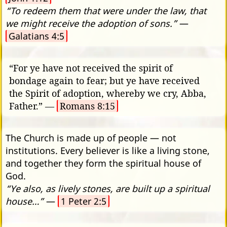
“To redeem them that were under the law, that
we might receive the adoption of sons.”
—
Galatians 4:5
“For ye have not received the spirit of
bondage again to fear; but ye have received
the Spirit of adoption, whereby we cry, Abba,
Father.” —
Romans 8:15
The Church is made up of people — not
institutions. Every believer is like a living stone,
and together they form the spiritual house of
God.
“Ye also, as lively stones, are built up a spiritual
house…”
—
1 Peter 2:5