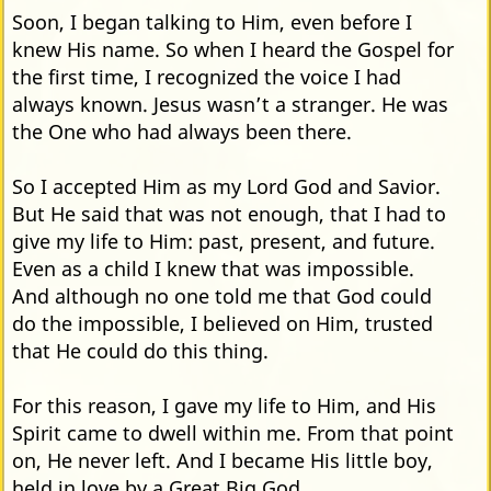
Soon, I began talking to Him, even before I
knew His name. So when I heard the Gospel for
the first time, I recognized the voice I had
always known. Jesus wasn’t a stranger. He was
the One who had always been there.
So I accepted Him as my Lord God and Savior.
But He said that was not enough, that I had to
give my life to Him: past, present, and future.
Even as a child I knew that was impossible.
And although no one told me that God could
do the impossible, I believed on Him, trusted
that He could do this thing.
For this reason, I gave my life to Him, and His
Spirit came to dwell within me. From that point
on, He never left. And I became His little boy,
held in love by a Great Big God.