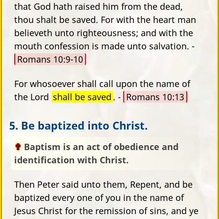
that God hath raised him from the dead,
thou shalt be saved. For with the heart man
believeth unto righteousness; and with the
mouth confession is made unto salvation. -
Romans 10:9-10
For whosoever shall call upon the name of
the Lord
shall be saved
. -
Romans 10:13
5. Be baptized into Christ.
Baptism is an act of obedience and
identification with Christ.
Then Peter said unto them, Repent, and be
baptized every one of you in the name of
Jesus Christ for the remission of sins, and ye