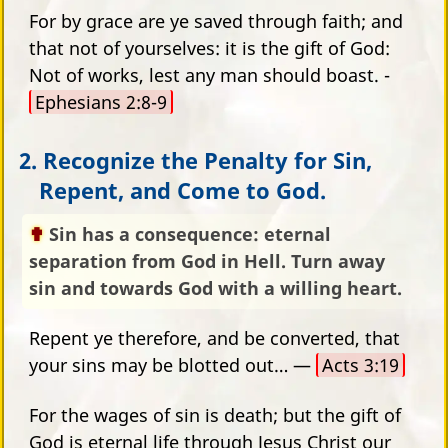
For by grace are ye saved through faith; and
that not of yourselves: it is the gift of God:
Not of works, lest any man should boast. -
Ephesians 2:8-9
2. Recognize the Penalty for Sin,
Repent, and Come to God.
Sin has a consequence: eternal
separation from God in Hell. Turn away
sin and towards God with a willing heart.
Repent ye therefore, and be converted, that
your sins may be blotted out… —
Acts 3:19
For the wages of sin is death; but the gift of
God is eternal life through Jesus Christ our