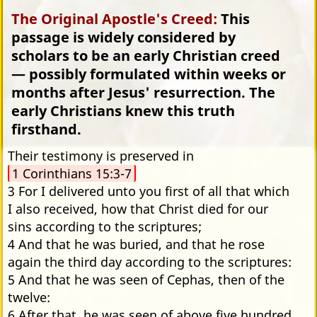
The Original Apostle's Creed:
This
passage is widely considered by
scholars to be an early Christian creed
— possibly formulated within weeks or
months after Jesus' resurrection. The
early Christians knew this truth
firsthand.
Their testimony is preserved in
1 Corinthians 15:3-7
3 For I delivered unto you first of all that which
I also received, how that Christ died for our
sins according to the scriptures;
4 And that he was buried, and that he rose
again the third day according to the scriptures:
5 And that he was seen of Cephas, then of the
twelve:
6 After that, he was seen of above five hundred