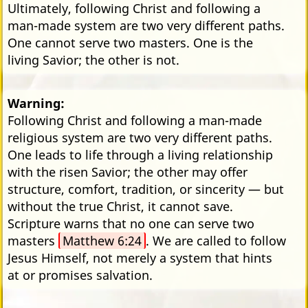
Ultimately, following Christ and following a
man-made system are two very different paths.
One cannot serve two masters. One is the
living Savior; the other is not.
Warning:
Following Christ and following a man-made
religious system are two very different paths.
One leads to life through a living relationship
with the risen Savior; the other may offer
structure, comfort, tradition, or sincerity — but
without the true Christ, it cannot save.
Scripture warns that no one can serve two
masters
Matthew 6:24
. We are called to follow
Jesus Himself, not merely a system that hints
at or promises salvation.