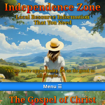
Independence Zone
Local Resource Information
That You Need
"As we have opportunity, let us do good to
all people…"
Menu ☰
The Gospel of Christ