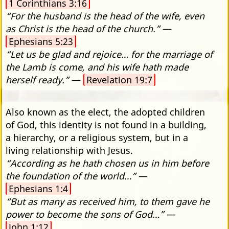
1 Corinthians 3:16
“For the husband is the head of the wife, even
as Christ is the head of the church.”
—
Ephesians 5:23
“Let us be glad and rejoice… for the marriage of
the Lamb is come, and his wife hath made
herself ready.”
—
Revelation 19:7
Also known as the elect, the adopted children
of God, this identity is not found in a building,
a hierarchy, or a religious system, but in a
living relationship with Jesus.
“According as he hath chosen us in him before
the foundation of the world…”
—
Ephesians 1:4
“But as many as received him, to them gave he
power to become the sons of God…”
—
John 1:12