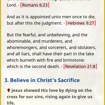
Lord. -
Romans 6:23
And as it is appointed unto men once to die,
but after this the judgment: -
Hebrews 9:27
But the fearful, and unbelieving, and the
abominable, and murderers, and
whoremongers, and sorcerers, and idolaters,
and all liars, shall have their part in the lake
which burneth with fire and brimstone:
which is the second death. -
Revelation 21:8
3. Believe in Christ’s Sacrifice
Jesus showed His love by dying on the
cross for our sins, rising again to give us
life.