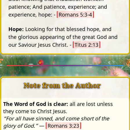
patience; And patience, experience; and
experience, hope: -
Romans 5:3-4
Hope:
Looking for that blessed hope, and
the glorious appearing of the great God and
our Saviour Jesus Christ. -
Titus 2:13
Note from the Author
The Word of God is clear:
all are lost unless
they come to Christ Jesus.
“For all have sinned, and come short of the
glory of God.”
—
Romans 3:23