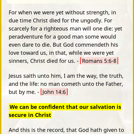
For when we were yet without strength, in
due time Christ died for the ungodly. For
scarcely for a righteous man will one die: yet
peradventure for a good man some would
even dare to die. But God commendeth his
love toward us, in that, while we were yet
sinners, Christ died for us. -
Romans 5:6-8
Jesus saith unto him, I am the way, the truth,
and the life: no man cometh unto the Father,
but by me. -
John 14:6
We can be confident that our salvation is
secure in Christ
And this is the record, that God hath given to