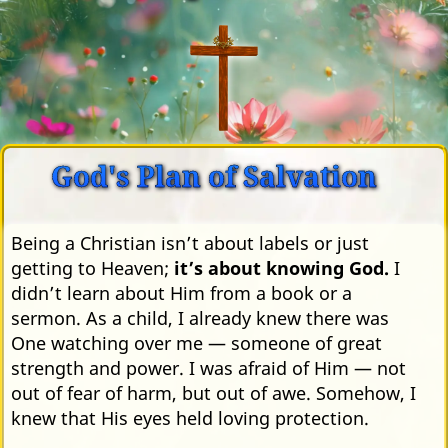
God's Plan of Salvation
Being a Christian isn’t about labels or just
getting to Heaven;
it’s about knowing God.
I
didn’t learn about Him from a book or a
sermon. As a child, I already knew there was
One watching over me — someone of great
strength and power. I was afraid of Him — not
out of fear of harm, but out of awe. Somehow, I
knew that His eyes held loving protection.