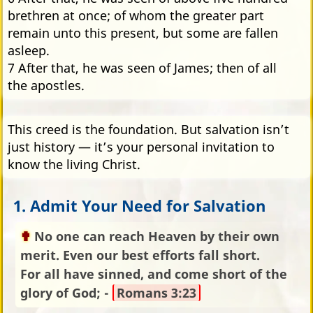
brethren at once; of whom the greater part
remain unto this present, but some are fallen
asleep.
7 After that, he was seen of James; then of all
the apostles.
This creed is the foundation. But salvation isn’t
just history — it’s your personal invitation to
know the living Christ.
1. Admit Your Need for Salvation
No one can reach Heaven by their own
merit. Even our best efforts fall short.
For all have sinned, and come short of the
glory of God; -
Romans 3:23