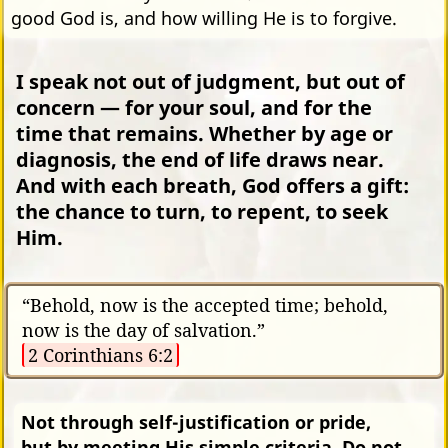
good God is, and how willing He is to forgive.
I speak not out of judgment, but out of
concern — for your soul, and for the
time that remains. Whether by age or
diagnosis, the end of life draws near.
And with each breath, God offers a gift:
the chance to turn, to repent, to seek
Him.
“Behold, now is the accepted time; behold,
now is the day of salvation.”
2 Corinthians 6:2
Not through self-justification or pride,
but by meeting His simple criteria. Do not