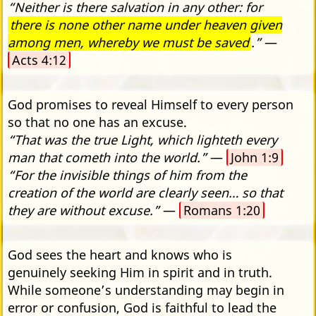
“Neither is there salvation in any other: for
there is none other name under heaven given
among men, whereby we must be saved
.”
—
Acts 4:12
God promises to reveal Himself to every person
so that no one has an excuse.
“That was the true Light, which lighteth every
man that cometh into the world.”
—
John 1:9
“For the invisible things of him from the
creation of the world are clearly seen… so that
they are without excuse.”
—
Romans 1:20
God sees the heart and knows who is
genuinely seeking Him in spirit and in truth.
While someone’s understanding may begin in
error or confusion, God is faithful to lead the