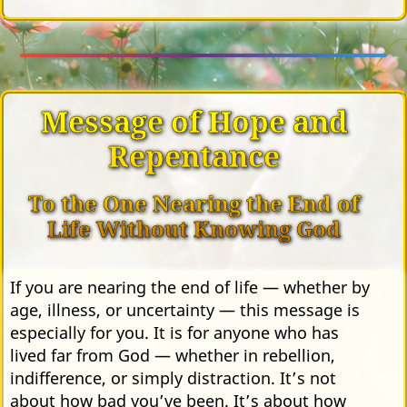
Message of Hope and
Repentance
To the One Nearing the End of
Life Without Knowing God
If you are nearing the end of life — whether by
age, illness, or uncertainty — this message is
especially for you. It is for anyone who has
lived far from God — whether in rebellion,
indifference, or simply distraction. It’s not
about how bad you’ve been. It’s about how