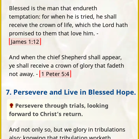
Blessed is the man that endureth
temptation: for when he is tried, he shall
receive the crown of life, which the Lord hath
promised to them that love him. -
James 1:12
And when the chief Shepherd shall appear,
ye shall receive a crown of glory that fadeth
not away. -
1 Peter 5:4
7. Persevere and Live in Blessed Hope.
Persevere through trials, looking
forward to Christ’s return.
And not only so, but we glory in tribulations
also: knowing that tribulation worketh