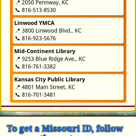
📍 2050 Pennway, KC
📞 816-513-8530
Linwood YMCA
📍 3800 Linwood Blvd., KC
📞 816-923-5676
Mid-Continent Library
📍 9253 Blue Ridge Ave., KC
📞 816-761-3382
Kansas City Public Library
📍 4801 Main Street, KC
📞 816-701-3481
To get a Missouri ID, follow