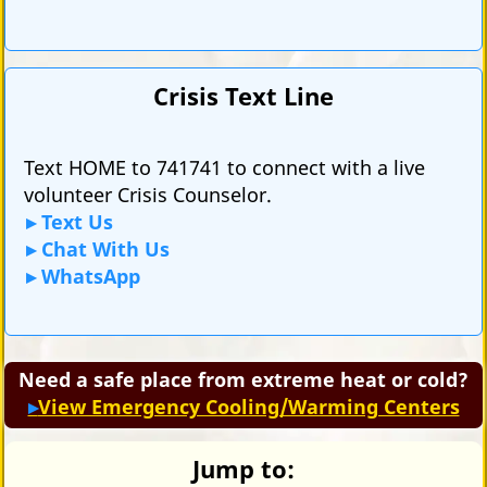
Crisis Text Line
Text HOME to 741741 to connect with a live
volunteer Crisis Counselor.
Text Us
Chat With Us
WhatsApp
Need a safe place from extreme heat or cold?
View Emergency Cooling/Warming Centers
Jump to: