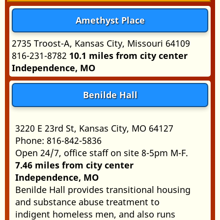
Amethyst Place
2735 Troost-A, Kansas City, Missouri 64109
816-231-8782
10.1 miles from city center
Independence, MO
Benilde Hall
3220 E 23rd St, Kansas City, MO 64127
Phone: 816-842-5836
Open 24/7, office staff on site 8-5pm M-F.
7.46 miles from city center
Independence, MO
Benilde Hall provides transitional housing
and substance abuse treatment to
indigent homeless men, and also runs