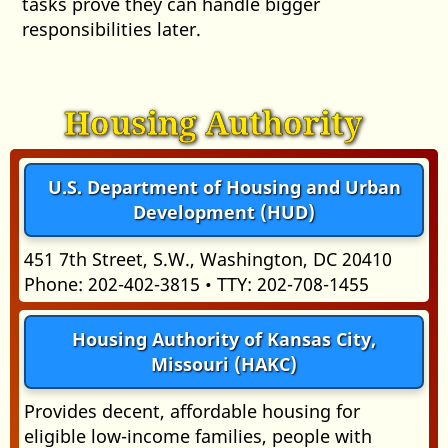
tasks prove they can handle bigger
responsibilities later.
Housing Authority
U.S. Department of Housing and Urban
Development (HUD)
451 7th Street, S.W., Washington, DC 20410
Phone: 202-402-3815 • TTY: 202-708-1455
Housing Authority of Kansas City,
Missouri (HAKC)
Provides decent, affordable housing for
eligible low-income families, people with