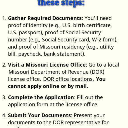
these steps:
Gather Required Documents
: You’ll need
proof of identity (e.g., U.S. birth certificate,
U.S. passport), proof of Social Security
number (e.g., Social Security card, W-2 form),
and proof of Missouri residency (e.g., utility
bill, paycheck, bank statement).
Visit a Missouri License Office
: Go to a local
Missouri Department of Revenue (DOR)
license office.
DOR office locations.
You
cannot apply online or by mail.
Complete the Application
: Fill out the
application form at the license office.
Submit Your Documents
: Present your
documents to the DOR representative for