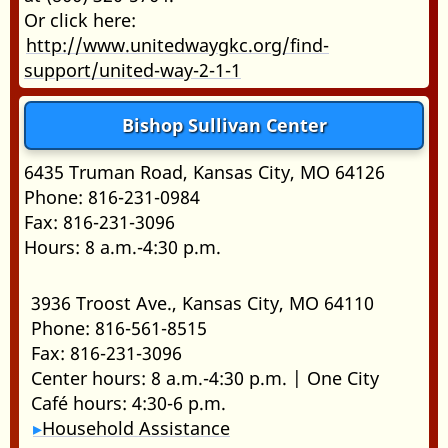
Or click here:
http://www.unitedwaygkc.org/find-
support/united-way-2-1-1
Bishop Sullivan Center
6435 Truman Road, Kansas City, MO 64126
Phone: 816-231-0984
Fax: 816-231-3096
Hours: 8 a.m.-4:30 p.m.
3936 Troost Ave., Kansas City, MO 64110
Phone: 816-561-8515
Fax: 816-231-3096
Center hours: 8 a.m.-4:30 p.m. | One City
Café hours: 4:30-6 p.m.
Household Assistance