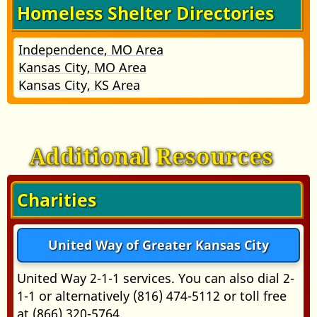
Homeless Shelter Directories
Independence, MO Area
Kansas City, MO Area
Kansas City, KS Area
Additional Resources
Charities
United Way of Greater Kansas City
United Way 2-1-1 services. You can also dial 2-
1-1 or alternatively (816) 474-5112 or toll free
at (866) 320-5764.