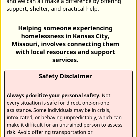
and we can all make a difference by offering
support, shelter, and practical help.
Helping someone experiencing
homelessness in Kansas City,
Missouri, involves connecting them
with local resources and support
services.
Safety Disclaimer
Always prioritize your personal safety.
Not
every situation is safe for direct, one‑on‑one
assistance. Some individuals may be in crisis,
intoxicated, or behaving unpredictably, which can
make it difficult for an untrained person to assess
risk. Avoid offering transportation or