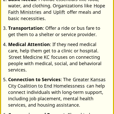
water, and clothing. Organizations like
Hope
Faith Ministries
and
Uplift
offer meals and
basic necessities.
Transportation
: Offer a ride or bus fare to
get them to a shelter or service provider.
Medical Attention
: If they need medical
care, help them get to a clinic or hospital.
Street Medicine KC
focuses on connecting
people with medical, social, and behavioral
services.
Connection to Services
: The
Greater Kansas
City Coalition to End Homelessness
can help
connect individuals with long-term support,
including job placement, mental health
services, and housing assistance.