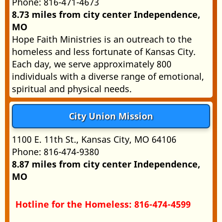
Phone: 816-471-4673
8.73 miles from city center Independence,
MO
Hope Faith Ministries is an outreach to the
homeless and less fortunate of Kansas City.
Each day, we serve approximately 800
individuals with a diverse range of emotional,
spiritual and physical needs.
City Union Mission
1100 E. 11th St., Kansas City, MO 64106
Phone: 816-474-9380
8.87 miles from city center Independence,
MO
Hotline for the Homeless: 816-474-4599