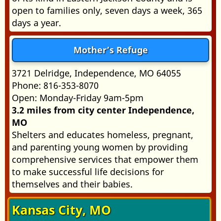
open to families only, seven days a week, 365
days a year.
Mother’s Refuge
3721 Delridge, Independence, MO 64055
Phone: 816-353-8070
Open: Monday-Friday 9am-5pm
3.2 miles from city center Independence,
MO
Shelters and educates homeless, pregnant,
and parenting young women by providing
comprehensive services that empower them
to make successful life decisions for
themselves and their babies.
Kansas City, MO