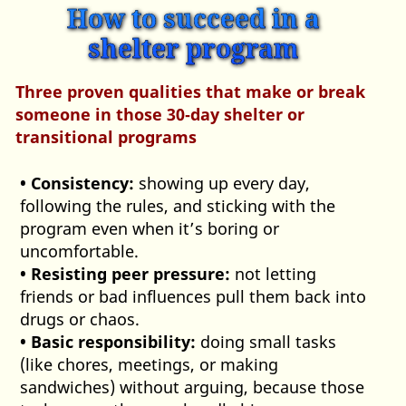
How to succeed in a
shelter program
Three proven qualities that make or break
someone in those 30‑day shelter or
transitional programs
• Consistency:
showing up every day,
following the rules, and sticking with the
program even when it’s boring or
uncomfortable.
• Resisting peer pressure:
not letting
friends or bad influences pull them back into
drugs or chaos.
• Basic responsibility:
doing small tasks
(like chores, meetings, or making
sandwiches) without arguing, because those