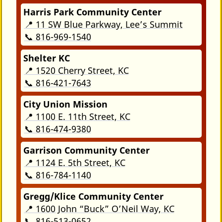
Harris Park Community Center
📍 11 SW Blue Parkway, Lee’s Summit
📞 816-969-1540
Shelter KC
📍 1520 Cherry Street, KC
📞 816-421-7643
City Union Mission
📍 1100 E. 11th Street, KC
📞 816-474-9380
Garrison Community Center
📍 1124 E. 5th Street, KC
📞 816-784-1140
Gregg/Klice Community Center
📍 1600 John “Buck” O’Neil Way, KC
📞 816-513-0652