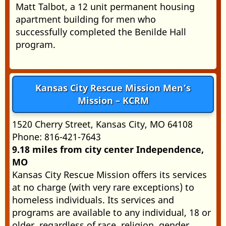
Matt Talbot, a 12 unit permanent housing
apartment building for men who
successfully completed the Benilde Hall
program.
Kansas City Rescue Mission Men’s
Mission – KCRM
1520 Cherry Street, Kansas City, MO 64108
Phone: 816-421-7643
9.18 miles from city center Independence,
MO
Kansas City Rescue Mission offers its services
at no charge (with very rare exceptions) to
homeless individuals. Its services and
programs are available to any individual, 18 or
older, regardless of race, religion, gender,