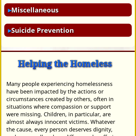
Miscellaneous
Suicide Prevention
Helping the Homeless
Many people experiencing homelessness
have been impacted by the actions or
circumstances created by others, often in
situations where compassion or support
were missing. Children, in particular, are
almost always innocent victims. Whatever
the cause, every person deserves dignity,