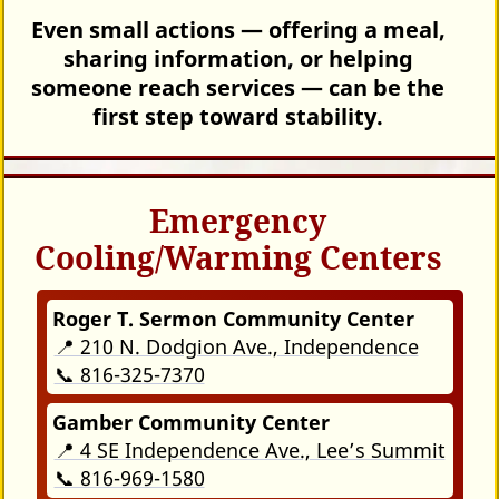
Even small actions — offering a meal,
sharing information, or helping
someone reach services — can be the
first step toward stability.
Emergency
Cooling/Warming Centers
Roger T. Sermon Community Center
📍 210 N. Dodgion Ave., Independence
📞 816-325-7370
Gamber Community Center
📍 4 SE Independence Ave., Lee’s Summit
📞 816-969-1580