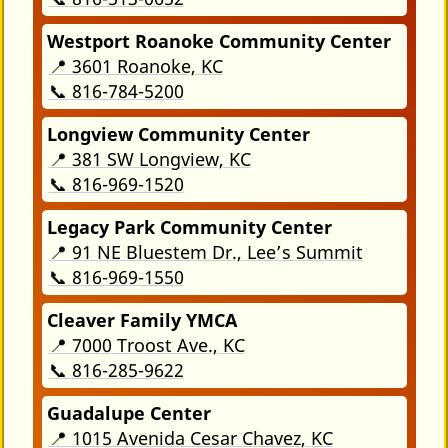
Westport Roanoke Community Center
📍 3601 Roanoke, KC
📞 816-784-5200
Longview Community Center
📍 381 SW Longview, KC
📞 816-969-1520
Legacy Park Community Center
📍 91 NE Bluestem Dr., Lee’s Summit
📞 816-969-1550
Cleaver Family YMCA
📍 7000 Troost Ave., KC
📞 816-285-9622
Guadalupe Center
📍 1015 Avenida Cesar Chavez, KC