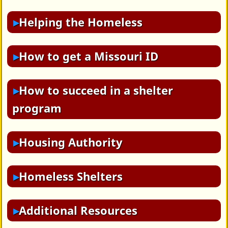
Helping the Homeless
How to get a Missouri ID
How to succeed in a shelter
program
Housing Authority
Homeless Shelters
Additional Resources