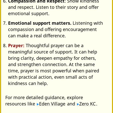
Compassion and Respect
: Show kindness
and respect. Listen to their story and offer
emotional support.
Emotional support matters.
Listening with
compassion and offering encouragement
can make a real difference.
Prayer:
Thoughtful prayer can be a
meaningful source of support. It can help
bring clarity, deepen empathy for others,
and strengthen connection. At the same
time, prayer is most powerful when paired
with practical action, even small acts of
kindness can help.
For more detailed guidance, explore
resources like
Eden Village
and
Zero KC
.