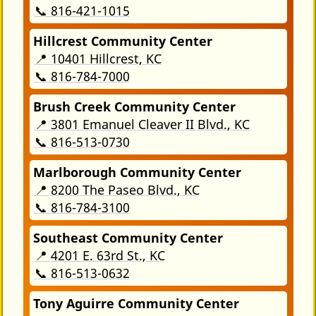
📞 816-421-1015
Hillcrest Community Center
📍 10401 Hillcrest, KC
📞 816-784-7000
Brush Creek Community Center
📍 3801 Emanuel Cleaver II Blvd., KC
📞 816-513-0730
Marlborough Community Center
📍 8200 The Paseo Blvd., KC
📞 816-784-3100
Southeast Community Center
📍 4201 E. 63rd St., KC
📞 816-513-0632
Tony Aguirre Community Center