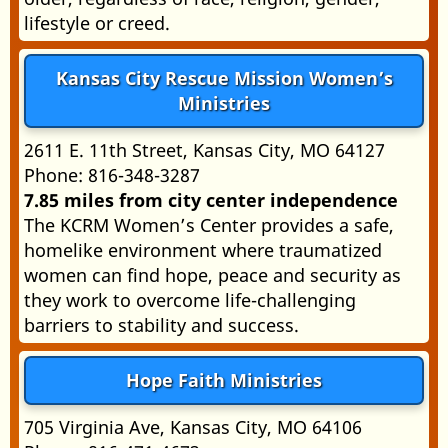
lifestyle or creed.
Kansas City Rescue Mission Women’s
Ministries
2611 E. 11th Street, Kansas City, MO 64127
Phone: 816-348-3287
7.85 miles from city center independence
The KCRM Women’s Center provides a safe,
homelike environment where traumatized
women can find hope, peace and security as
they work to overcome life-challenging
barriers to stability and success.
Hope Faith Ministries
705 Virginia Ave, Kansas City, MO 64106