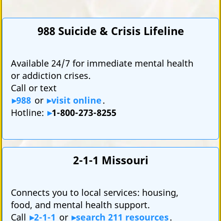
988 Suicide & Crisis Lifeline
Available 24/7 for immediate mental health
or addiction crises.
Call or text
988
or
visit online
.
Hotline:
1-800-273-8255
2-1-1 Missouri
Connects you to local services: housing,
food, and mental health support.
Call
2-1-1
or
search 211 resources
.