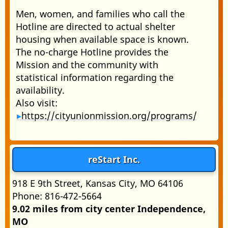
Men, women, and families who call the
Hotline are directed to actual shelter
housing when available space is known.
The no-charge Hotline provides the
Mission and the community with
statistical information regarding the
availability.
Also visit:
https://cityunionmission.org/programs/
reStart Inc.
918 E 9th Street, Kansas City, MO 64106
Phone: 816-472-5664
9.02 miles from city center Independence,
MO