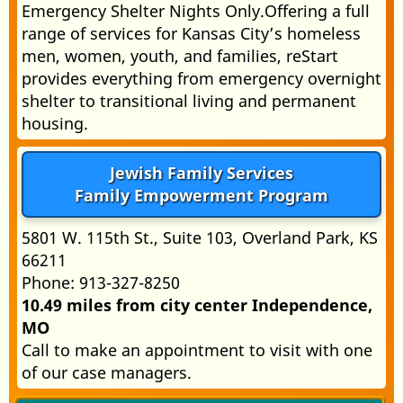
Emergency Shelter Nights Only.Offering a full
range of services for Kansas City’s homeless
men, women, youth, and families, reStart
provides everything from emergency overnight
shelter to transitional living and permanent
housing.
Jewish Family Services
Family Empowerment Program
5801 W. 115th St., Suite 103, Overland Park, KS
66211
Phone: 913-327-8250
10.49 miles from city center Independence,
MO
Call to make an appointment to visit with one
of our case managers.