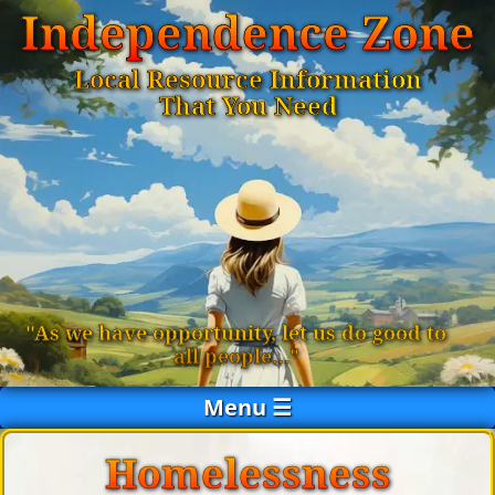
Independence Zone
Local Resource Information
That You Need
"As we have opportunity, let us do good to
all people…"
Menu ☰
Homelessness