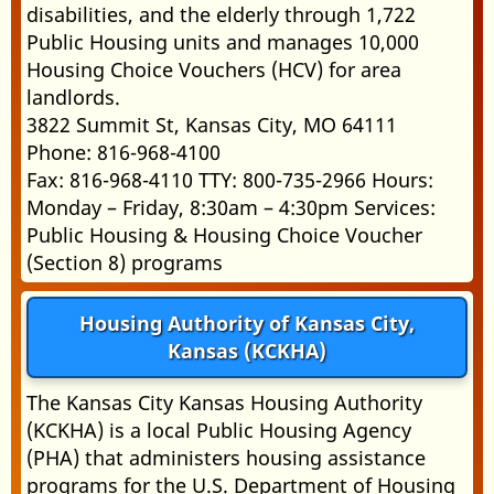
disabilities, and the elderly through 1,722
Public Housing units and manages 10,000
Housing Choice Vouchers (HCV) for area
landlords.
3822 Summit St, Kansas City, MO 64111
Phone: 816-968-4100
Fax: 816-968-4110 TTY: 800-735-2966 Hours:
Monday – Friday, 8:30am – 4:30pm Services:
Public Housing & Housing Choice Voucher
(Section 8) programs
Housing Authority of Kansas City,
Kansas (KCKHA)
The Kansas City Kansas Housing Authority
(KCKHA) is a local Public Housing Agency
(PHA) that administers housing assistance
programs for the U.S. Department of Housing