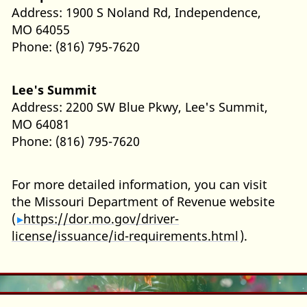
Address: 1900 S Noland Rd, Independence,
MO 64055
Phone: (816) 795-7620
Lee's Summit
Address: 2200 SW Blue Pkwy, Lee's Summit,
MO 64081
Phone: (816) 795-7620
For more detailed information, you can visit
the Missouri Department of Revenue website
(
https://dor.mo.gov/driver-
license/issuance/id-requirements.html
).