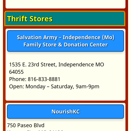
Thrift Stores
Salvation Army – Independence (Mo)
Family Store & Donation Center
1535 E. 23rd Street, Independence MO
64055
Phone: 816-833-8881
Open: Monday – Saturday, 9am-9pm
NourishKC
750 Paseo Blvd