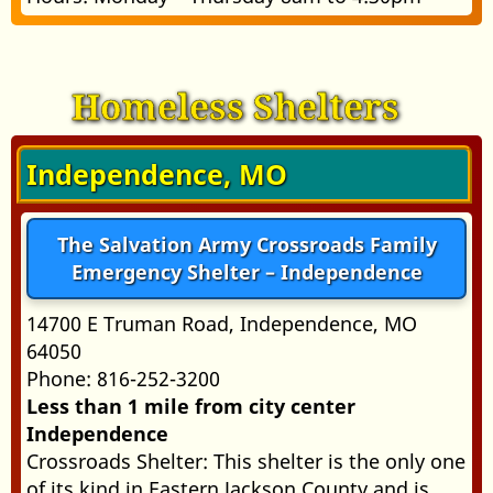
Homeless Shelters
Independence, MO
The Salvation Army Crossroads Family
Emergency Shelter – Independence
14700 E Truman Road, Independence, MO
64050
Phone: 816-252-3200
Less than 1 mile from city center
Independence
Crossroads Shelter: This shelter is the only one
of its kind in Eastern Jackson County and is