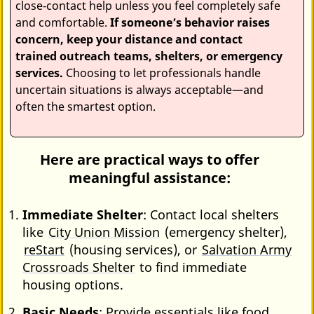
close‑contact help unless you feel completely safe
and comfortable.
If someone’s behavior raises
concern, keep your distance and contact
trained outreach teams, shelters, or emergency
services.
Choosing to let professionals handle
uncertain situations is always acceptable—and
often the smartest option.
Here are practical ways to offer
meaningful assistance:
Immediate Shelter
: Contact local shelters
like
City Union Mission
(emergency shelter),
reStart
(housing services), or
Salvation Army
Crossroads Shelter
to find immediate
housing options.
Basic Needs
: Provide essentials like food,