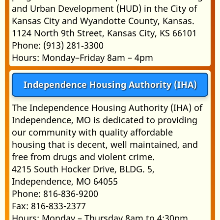
and Urban Development (HUD) in the City of
Kansas City and Wyandotte County, Kansas.
1124 North 9th Street, Kansas City, KS 66101
Phone: (913) 281‑3300
Hours: Monday–Friday 8am – 4pm
Independence Housing Authority (IHA)
The Independence Housing Authority (IHA) of
Independence, MO is dedicated to providing
our community with quality affordable
housing that is decent, well maintained, and
free from drugs and violent crime.
4215 South Hocker Drive, BLDG. 5,
Independence, MO 64055
Phone: 816-836-9200
Fax: 816-833-2377
Hours: Monday – Thursday 8am to 4:30pm