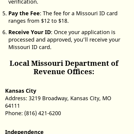
verification.
Pay the Fee
: The fee for a Missouri ID card
ranges from $12 to $18.
Receive Your ID
: Once your application is
processed and approved, you’ll receive your
Missouri ID card.
Local Missouri Department of
Revenue Offices:
Kansas City
Address: 3219 Broadway, Kansas City, MO
64111
Phone: (816) 421-6200
Independence